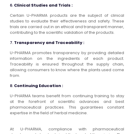
6.
Clinical Studies and Trials :
Certain U-PHARMA products are the subject of clinical
studies to evaluate their effectiveness and safety. These
trials are carried out in an ethical and transparent manner,
contributing to the scientific validation of the products.
7.
Transparency and Traceability :
U-PHARMA promotes transparency by providing detailed
information on the ingredients of each product.
Traceability is ensured throughout the supply chain,
allowing consumers to know where the plants used come
from.
8.
Continuing Education :
U-PHARMA teams benefit from continuing training to stay
at the forefront of scientific advances and best
pharmaceutical practices. This guarantees constant
expertise in the field of herbal medicine.
At U-PHARMA, compliance with pharmaceutical