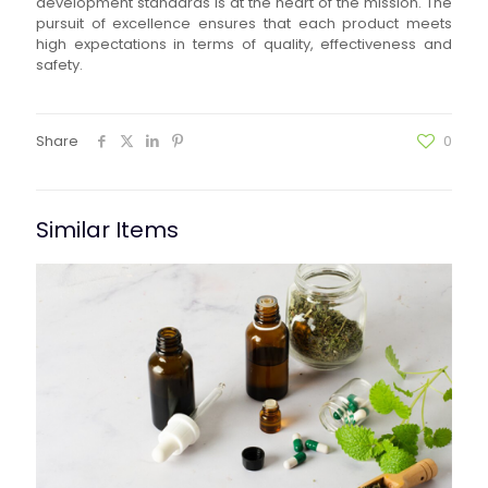
development standards is at the heart of the mission. The
pursuit of excellence ensures that each product meets
high expectations in terms of quality, effectiveness and
safety.
Share
0
Similar Items