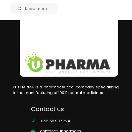
Know more
U-PHARMA is a pharmaceutical company specializing
in the manufacturing of 100% natural medicines.
Contact us
+216 58 937 224
contact@upharma.tn