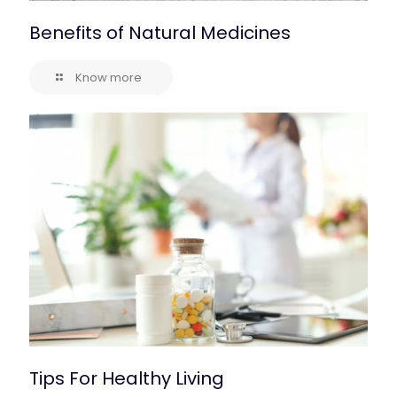
Benefits of Natural Medicines
Know more
Tips For Healthy Living