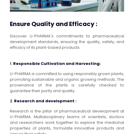
Ensure Quality and Efficacy :
Discover U-PHARMA's commitments to pharmaceutical
development standards, ensuring the quality, safety, and
efficacy of its plant-based products.
1.
Responsible Cultivation and Harvesting:
U-PHARMA is committed to using responsibly grown plants,
promoting sustainable and organic growing methods. The
provenance of the plants is carefully checked to
guarantee their purity and quality.
2.
Research and development :
Research is the pillar of pharmaceutical development at
U-PHARMA. Multidisciplinary teams of scientists, doctors
and researchers work together to explore the medicinal
properties of plants, formulate innovative products and
ensure their safety.