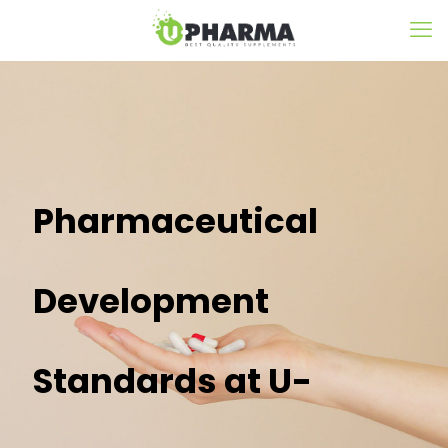
Pharmaceutical
Development
Standards at U-