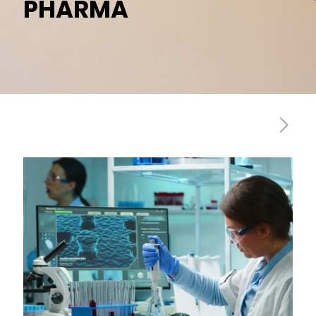
PHARMA