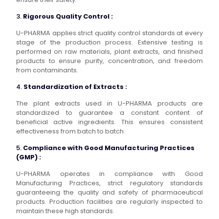
3.
Rigorous Quality Control :
U-PHARMA applies strict quality control standards at every
stage of the production process. Extensive testing is
performed on raw materials, plant extracts, and finished
products to ensure purity, concentration, and freedom
from contaminants.
4.
Standardization of Extracts :
The plant extracts used in U-PHARMA products are
standardized to guarantee a constant content of
beneficial active ingredients. This ensures consistent
effectiveness from batch to batch.
5.
Compliance with Good Manufacturing Practices
(GMP) :
U-PHARMA operates in compliance with Good
Manufacturing Practices, strict regulatory standards
guaranteeing the quality and safety of pharmaceutical
products. Production facilities are regularly inspected to
maintain these high standards.