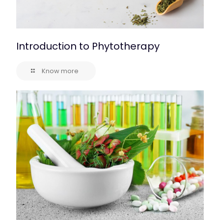
Introduction to Phytotherapy
Know more